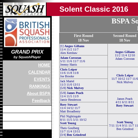
Solent Classic 2016
BSPA So
First Round
Second Round
18 Nov
18 Nov
[1]
Angus Gillams
11/4 11/2 11/7
GRAND PRIX
Angus Gillams
Alex Kershaw
11/2 11/4 12/10
by SquashPlayer
Adam Corcoran
Adam Corcoran
5/11 11/6 11/7 11/6
HOME
Jeremy Harris
Chris Leiper
CALENDAR
11/6 11/8 11/8
Chris Leiper
Joe Brooke
EVENTS
11/7 10/12 11/7 11/6
Jack Martel
Nick Mulvey
11/3 11/0 13/11
RANKINGS
[5/8]
Nick Mulvey
About BSPA
[5/8]
James Peach
11/4 11/5 11/9
James Peach
Jamie Henderson
Feedback
4/11 6/11 8/11
Rory Stewart
Rory Stewart
11/4 14/12 11/7
Matt Broadberry
Phil Nightingale
8/11 11/5 5/11 10/12
Scott Young
Scott Young
7/11 11/4 9/11 11/7 11
Theis Goulberg
Ben Grindrod
11/7 11/4 13/11
[3/4]
Ben Grindrod