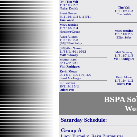
[3/4]
Tim Vail
11/4 11/3 11/7
Tim Vail
Nathan Derrick
11/8 11/9 11/3
Stuart George
Tom Walsh
6/11 11/6 11/8 8/11 5/11
Tom Walsh
Miles Jenkins
11/3 11/9 11/4
Miles Jenkins
Houlberg/Gough
11/5 11/0 11/5
Aaron Allpress
Elliot Selby
11/8 11/7 11/8
[5/8]
Elliot Selby
[5/8] Alex Noakes
11/9 8/11 6/11 10/12
Matt Sidaway
Matt Sidaway
11/9 11/7 11/3
Vini Rodrigues
Michael Ross
8/11 4/11 5/11
Vini Rodrigues
Kevin Moran
5/11 8/11 11/6 11/6 11/6
Kevin Moran
Stuart MacGregor
11/5 11/4 11/2
Kit Pearman
Oliver Pett
19/11 8/11 3/11
Oliver Pett
BSPA Sol
Wom
Saturday Schedule:
Group A
Lucy Turmel v Reka Burmeister