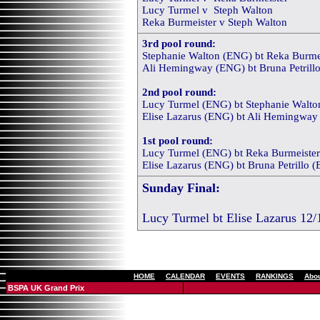
Lucy Turmel v Steph Walton
Reka Burmeister v Steph Walton
3rd pool round:
Stephanie Walton (ENG) bt Reka Burmei
Ali Hemingway (ENG) bt Bruna Petrillo
2nd pool round:
Lucy Turmel (ENG) bt Stephanie Walton
Elise Lazarus (ENG) bt Ali Hemingway 
1st pool round:
Lucy Turmel (ENG) bt Reka Burmeister
Elise Lazarus (ENG) bt Bruna Petrillo (
Sunday Final:
Lucy Turmel bt Elise Lazarus 12/
[
HOME
]
[
CALENDAR
]
[
EVENTS
]
[
RANKINGS
]
[
Abo
BSPA UK Grand Prix